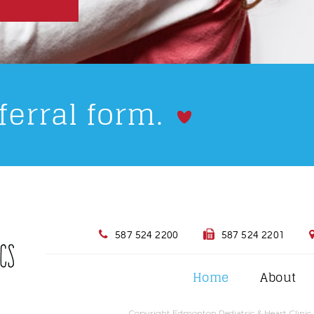
ferral form.
587 524 2200
587 524 2201
Home
About
Copyright Edmonton Pediatric & Heart Clinic