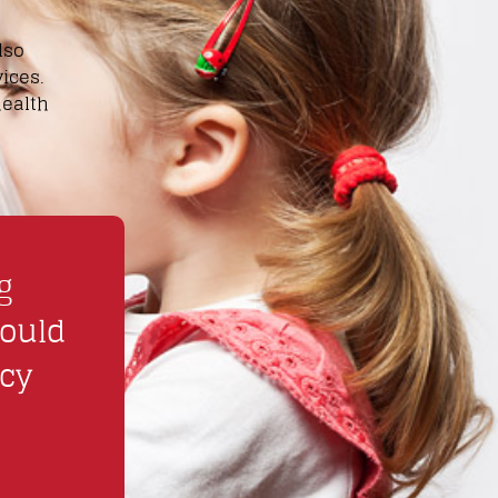
lso
ices.
health
e
g
hould
ncy