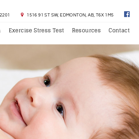
 2201
1516 91 ST SW, EDMONTON, AB, T6X 1M5
m
Exercise Stress Test
Resources
Contact