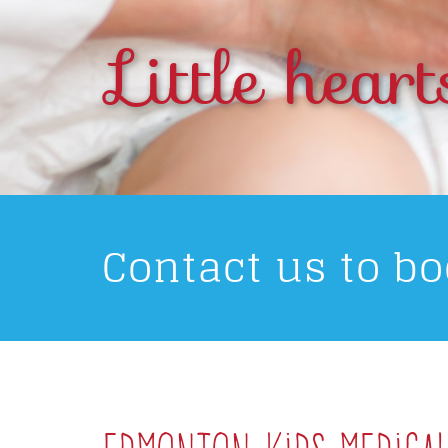
Little heart
Contact us to b