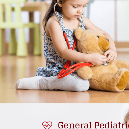
General Pediatri