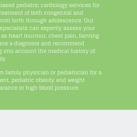
sed pediatric cardiology services for
reatment of both congenital and
 from birth through adolescence. Our
specialists can expertly assess your
as heart murmur, chest pain, fainting
rmine a diagnosis and recommend
g into account the medical history of
ly.
om family physician or pediatrician for a
nt, pediatric obesity and weight
rance or high blood pressure.