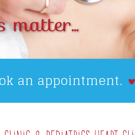
s matter...
ook an appointment.