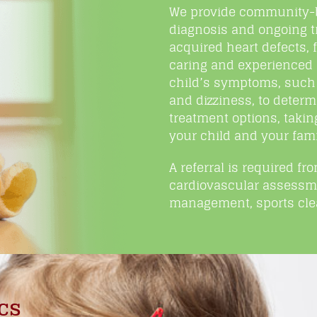
We provide community-ba
diagnosis and ongoing t
acquired heart defects,
caring and experienced 
child’s symptoms, such 
and dizziness, to dete
treatment options, takin
your child and your fami
A referral is required fr
cardiovascular assessme
management, sports clea
cs