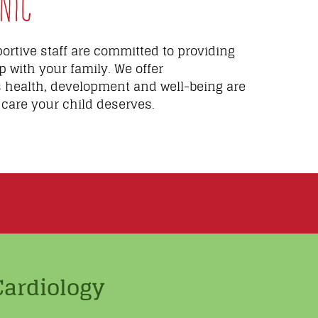
nic
rtive staff are committed to providing
p with your family. We offer
s health, development and well-being are
 care your child deserves.
Cardiology