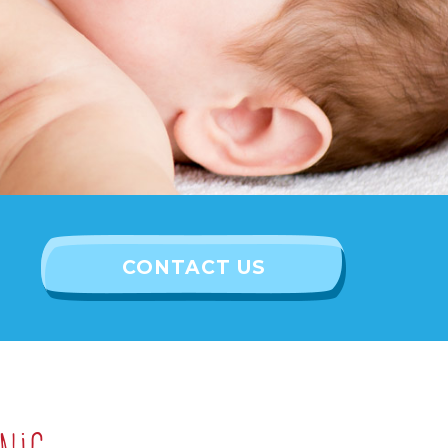
CONTACT US