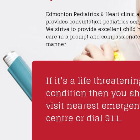
Edmonton Pediatrics & Heart clinic a
provides consultation pediatrics serv
We strive to provide excellent child 
care in a prompt and compassionat
manner.
If it’s a life threatenin
condition then you s
visit nearest emerge
centre or dial 911.