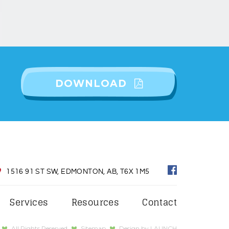
DOWNLOAD
1516 91 ST SW, EDMONTON, AB, T6X 1M5
Services
Resources
Contact
All Rights Reserved
Sitemap
Design by
LAUNCH