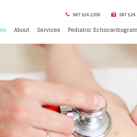
587 524 2200
587 524
me
About
Services
Pediatric Echocardiogra