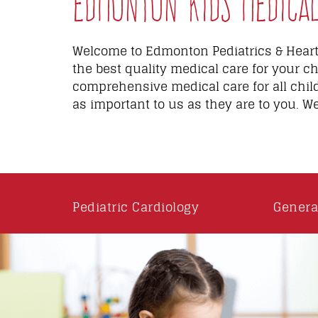
Edmonton Kids Medical 
Welcome to Edmonton Pediatrics & Heart 
the best quality medical care for your ch
comprehensive medical care for all chil
as important to us as they are to you. W
Pediatric Cardiology
Genera