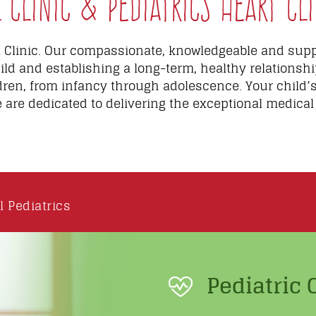
Clinic & Pediatrics Heart Cli
Clinic. Our compassionate, knowledgeable and suppo
ild and establishing a long-term, healthy relationshi
dren, from infancy through adolescence. Your child’
e are dedicated to delivering the exceptional medical
l Pediatrics
Pediatric 