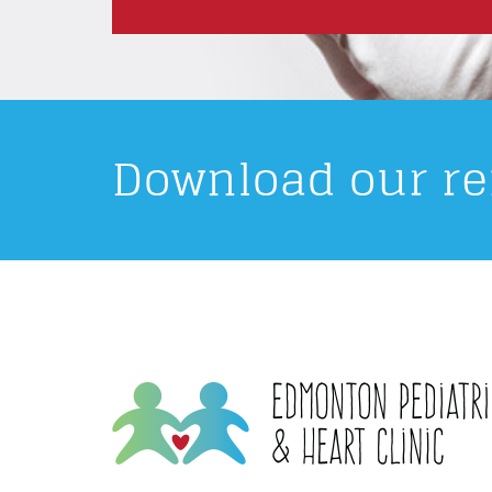
Download our re